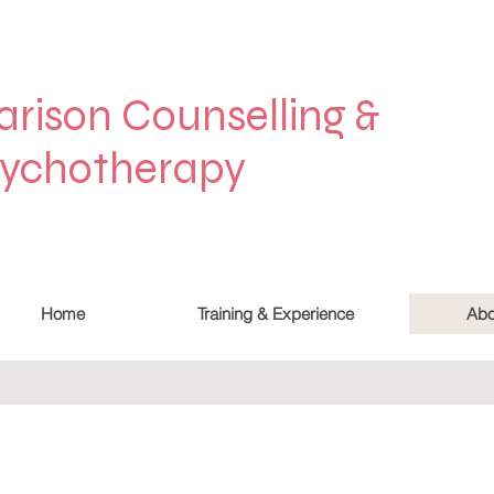
arison Counselling &
ychotherapy
Home
Training & Experience
Abo