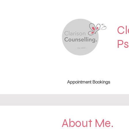
Cl
Ps
Appointment Bookings
About Me.