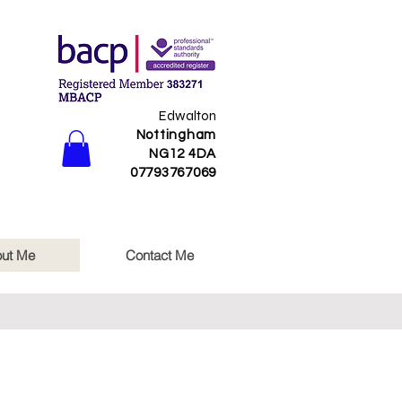
Edwalton
Nottingham
NG12 4DA​
07793767069
ut Me
Contact Me