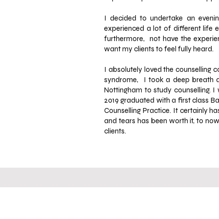
I decided to undertake an evenin
experienced a lot of different lif
furthermore, not have the experienc
want my clients to feel
fully heard.
I absolutely loved the counselling 
syndrome, I took a deep breath an
Nottingham to study counselling.
I
2019 graduated with a first class B
Counselling Practice. It certainly h
and tears has been worth it, to now
clients.