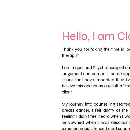
Hello, I am Cla
Thank you for taking the time in 
therapist.
I am a qualified Psychotherapist and
judgement and compassionate appr
issues that have impacted their li
believe this occurs as a result of 
client.
My journey into counselling started
breast cancer.
I felt angry at th
feeling. I didn't feel heard when I w
he yawned when I was describing 
experience just silenced me.
I suppr