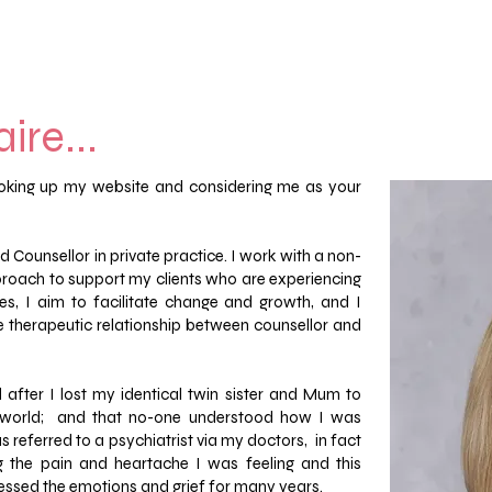
ire...
looking up my website and considering me as your
 Counsellor in private practice. I work with a non-
oach to support my clients who are experiencing
ves, I aim to facilitate change and growth, and I
the therapeutic relationship between counsellor and
 after I lost my identical twin sister and Mum to
e world; and that no-one understood how I was
as referred to a psychiatrist via my doctors, in fact
the pain and heartache I was feeling and this
essed the emotions and grief for many years.