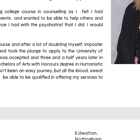
g college course in counselling as I felt I had
e events and wanted to be able to help others and
e I had with the psychiatrist that I did. I would
course and after a lot of doubting myself; imposter
d took the plunge to apply to the University of
 was accepted and three and a half years later in
achelors of Arts with Honours degree in Humanistic
asn't been
an easy journey, but all the blood, sweat
 be able to be qualified in offering my services to
Edwalton,
Nottingham,